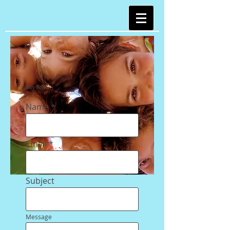
Say hello :)
Name
Email
Subject
Message