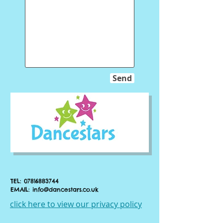
Send
TEL:
07816883744
EMAIL:
info@dancestars.co.uk
click here to view our privacy policy